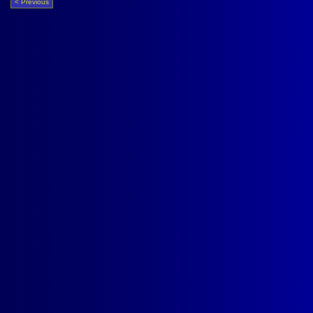
< Previous