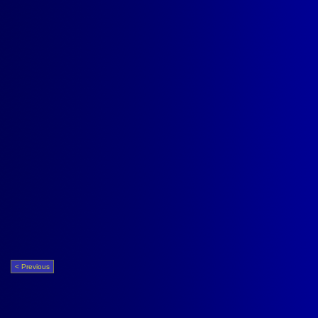
< Previous