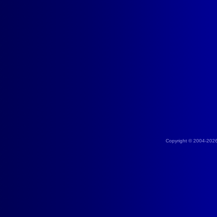
Copyright © 2004-202