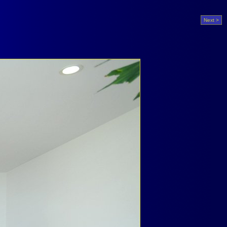
Next >