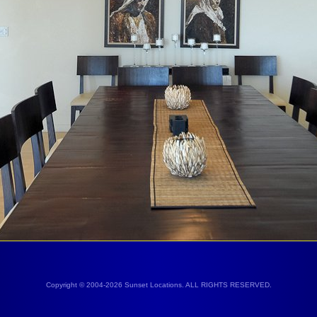
Copyright © 2004-2026 Sunset Locations. ALL RIGHTS RESERVED.