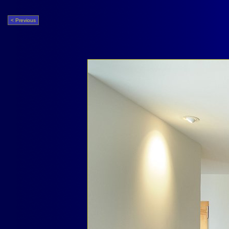
< Previous