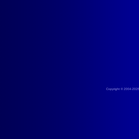
Copyright © 2004-202