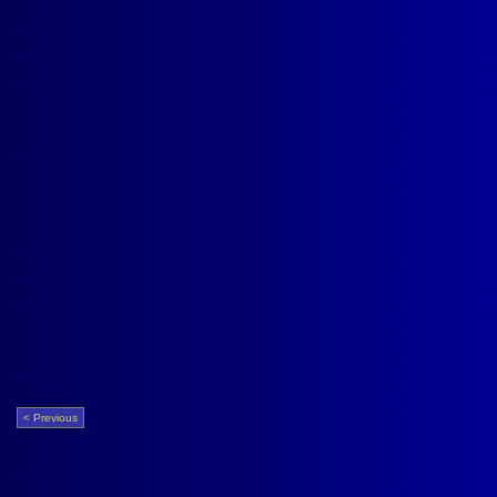
< Previous