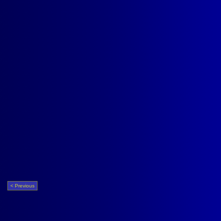
< Previous