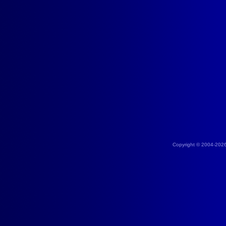
Copyright © 2004-202