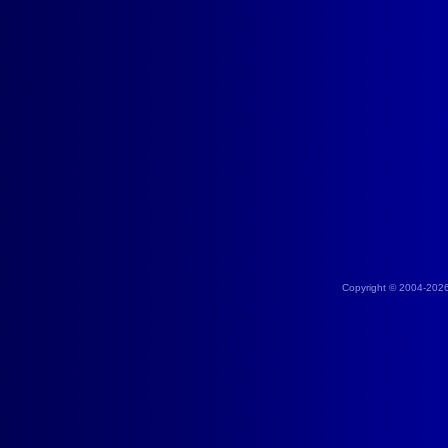
Copyright © 2004-202