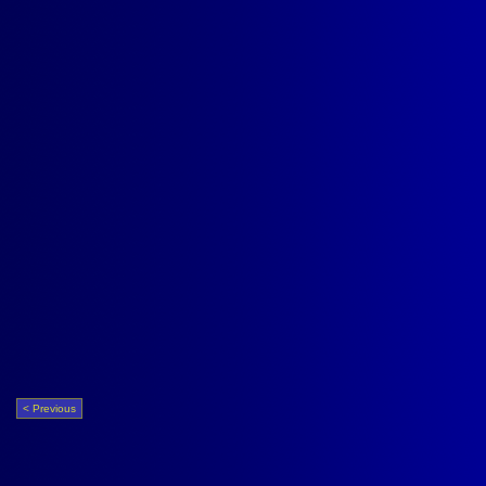
< Previous