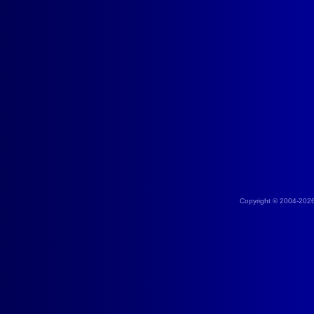
Copyright © 2004-202