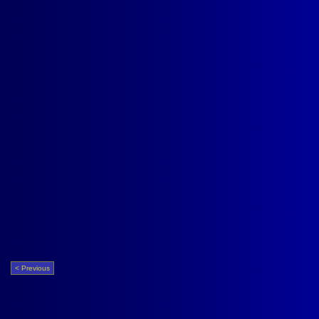
< Previous