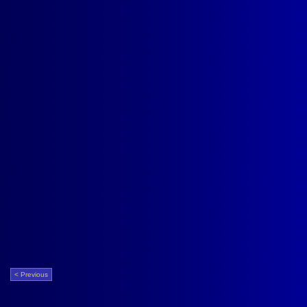
< Previous