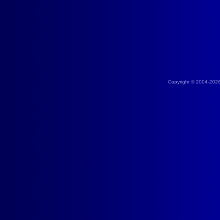
Copyright © 2004-202