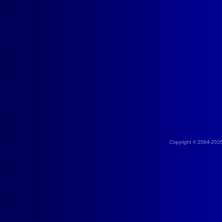
Copyright © 2004-202