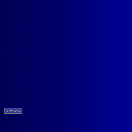
< Previous