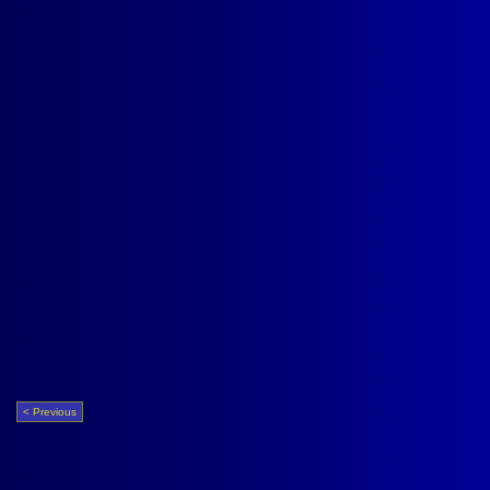
< Previous