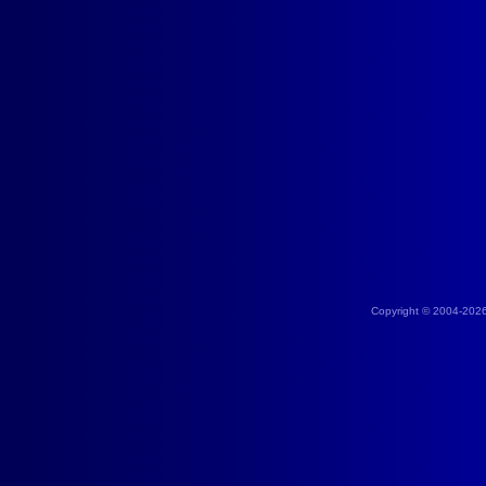
Copyright © 2004-202