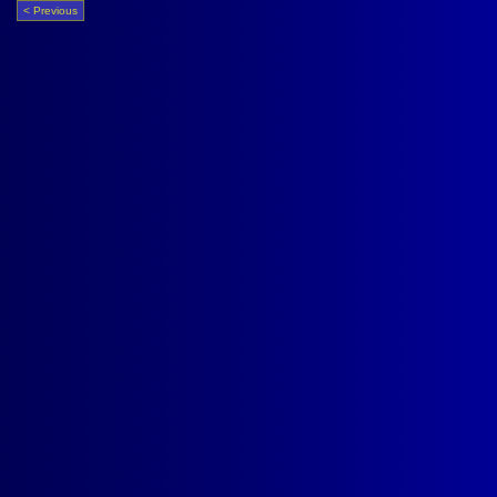
< Previous