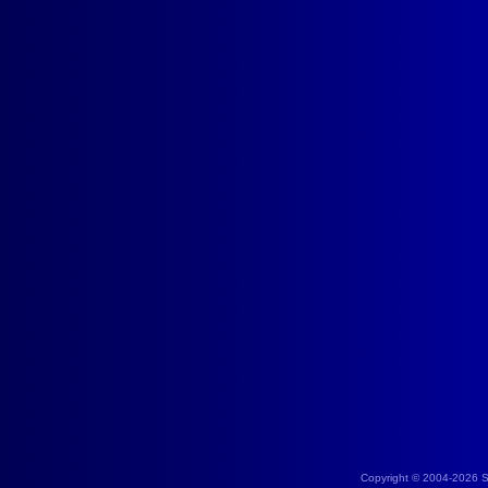
Copyright © 2004-2026 