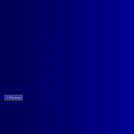
< Previous