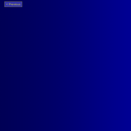
< Previous