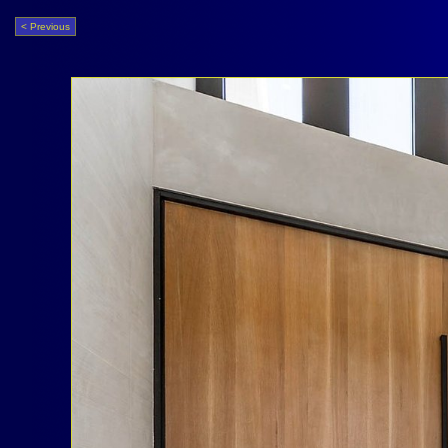
< Previous