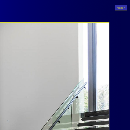
Next >