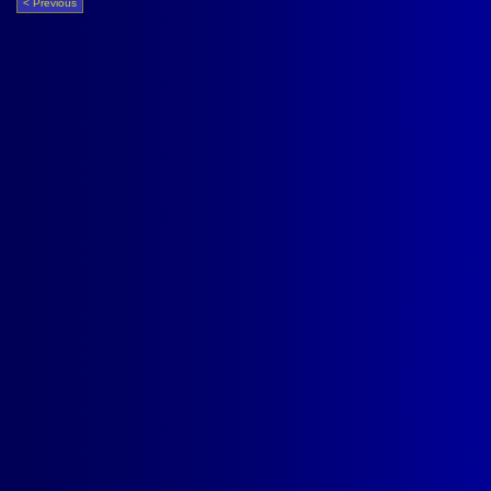
< Previous