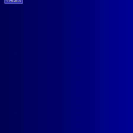
< Previous