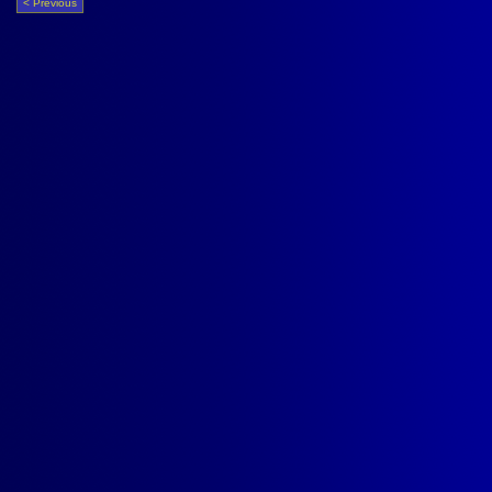
< Previous