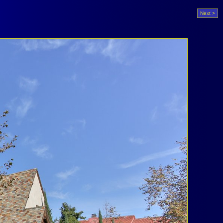
Next >