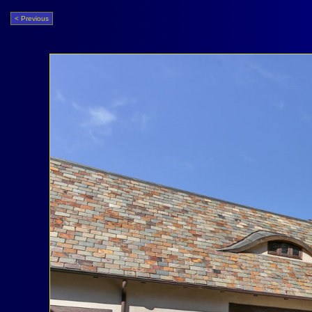
< Previous