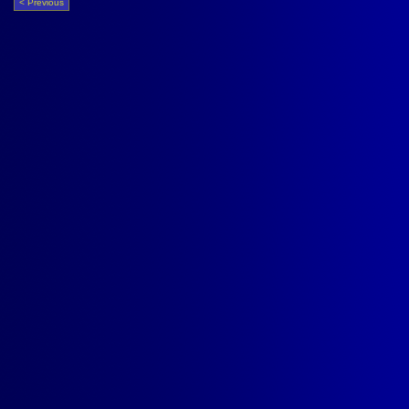
< Previous