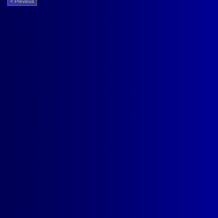
< Previous