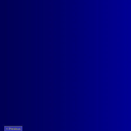
< Previous