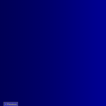
< Previous