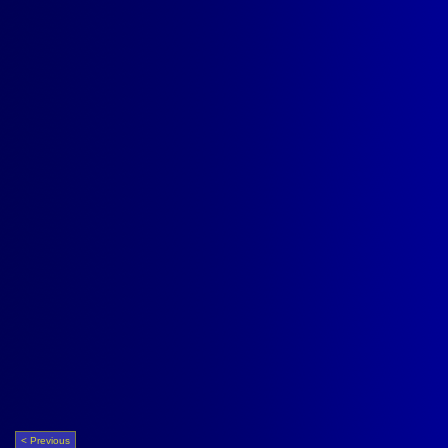
< Previous