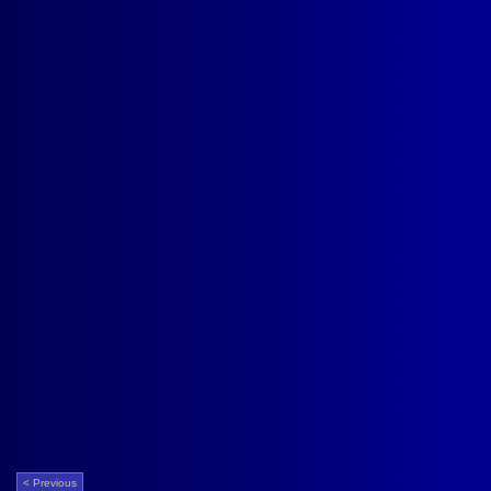
< Previous