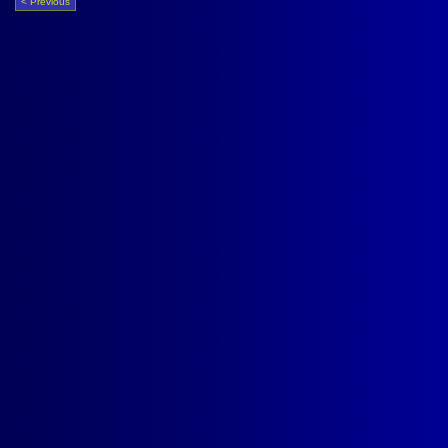
< Previous