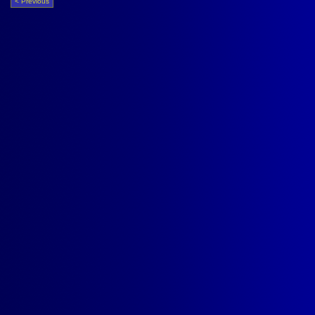
< Previous