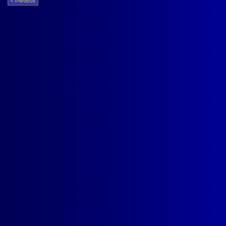
< Previous