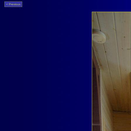
< Previous