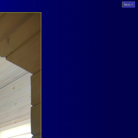
Next >