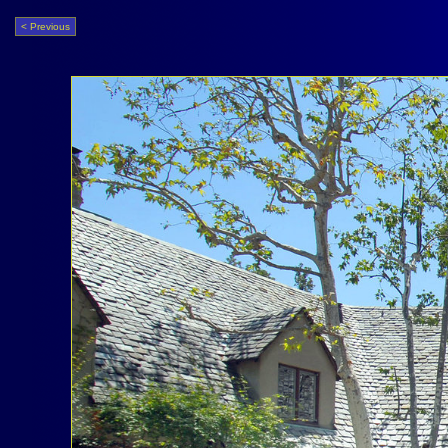
< Previous