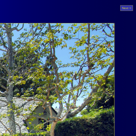
Next >