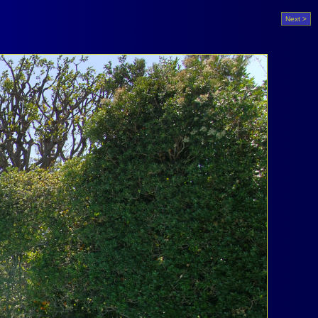
Next >