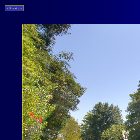
< Previous