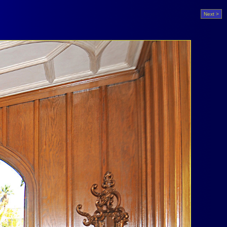
Next >