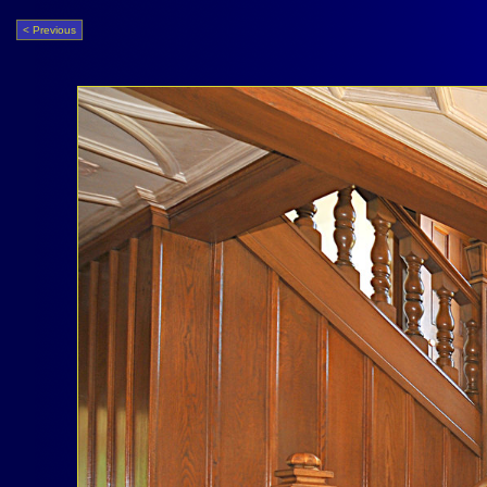
< Previous