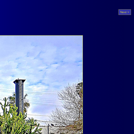
Next >