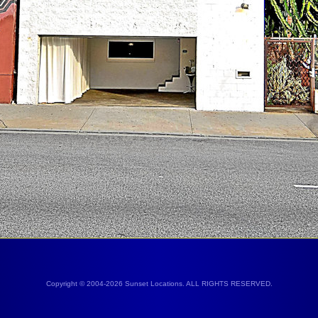
Copyright © 2004-2026 Sunset Locations. ALL RIGHTS RESERVED.