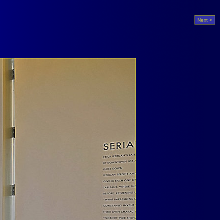
Next >