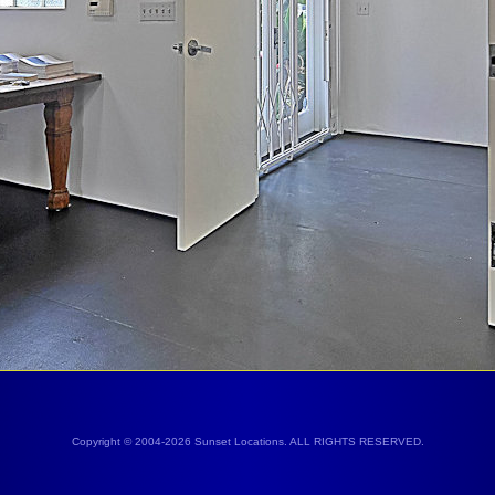
Copyright © 2004-2026 Sunset Locations. ALL RIGHTS RESERVED.