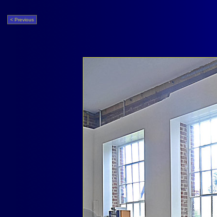
< Previous