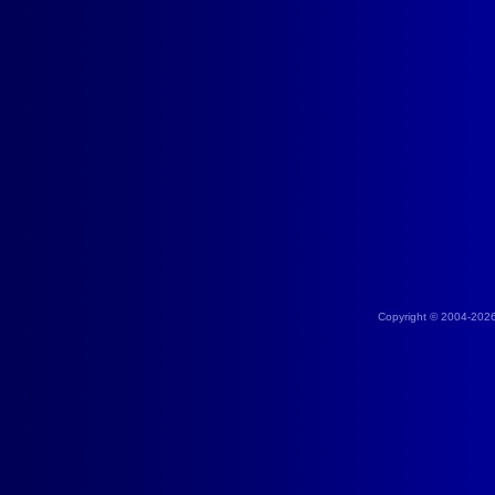
Copyright © 2004-202