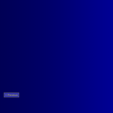
< Previous