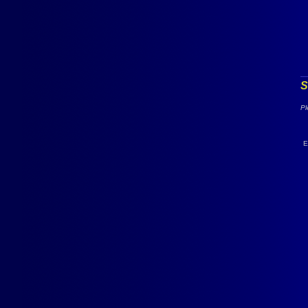
S
Pl
E