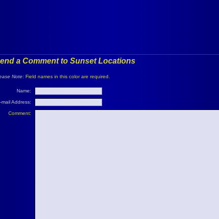
end a Comment to Sunset Locations
ease Note
:
Field names in this color are required.
Name:
-mail Address:
Comment: