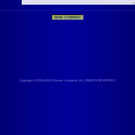
Copyright © 2004-2026 Sunset Locations. ALL RIGHTS RESERVED.