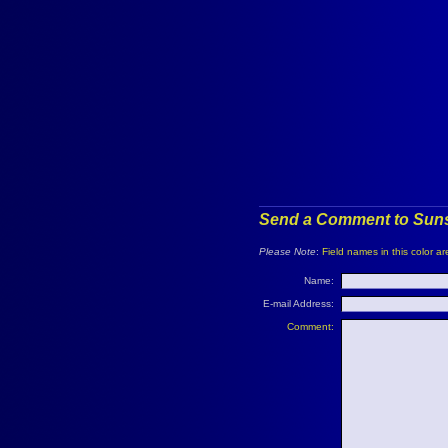
Send a Comment to Suns
Please Note
:
Field names in this color ar
Name:
E-mail Address:
Comment: