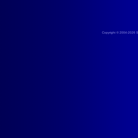
Copyright © 2004-2026 