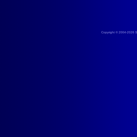
Copyright © 2004-2026 