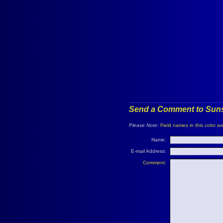
Send a Comment to Suns
Please Note
:
Field names in this color ar
Name:
E-mail Address:
Comment: