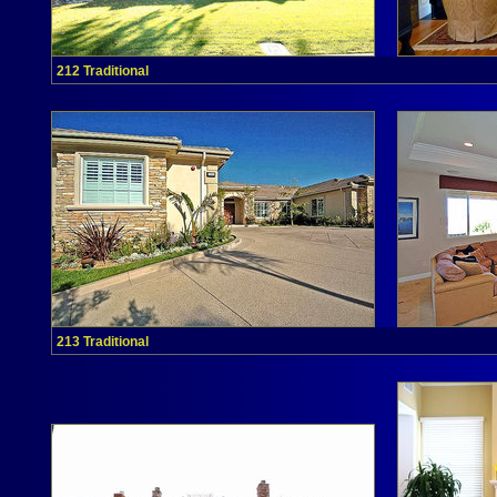
212 Traditional
213 Traditional