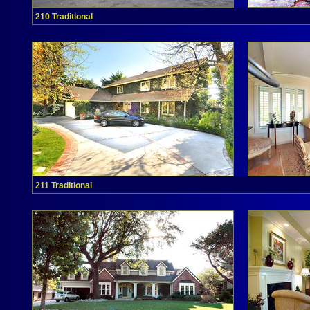
210 Traditional
211 Traditional