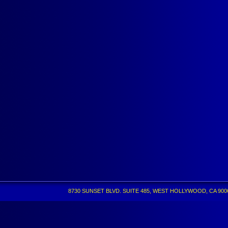
8730 SUNSET BLVD. SUITE 485, WEST HOLLYWOOD, CA 90069 •