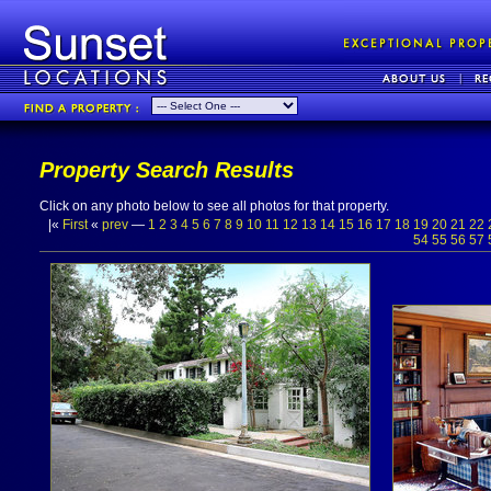
Property Search Results
Click on any photo below to see all photos for that property.
|«
First
«
prev
—
1
2
3
4
5
6
7
8
9
10
11
12
13
14
15
16
17
18
19
20
21
22
54
55
56
57