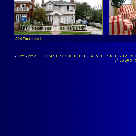
214 Traditional
|«
First
«
prev
—
1
2
3
4
5
6
7
8
9
10
11
12
13
14
15
16
17
18
19
20
21
22
54
55
56
57