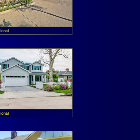
tional
tional