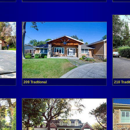
209 Tradtional
210 Tradi