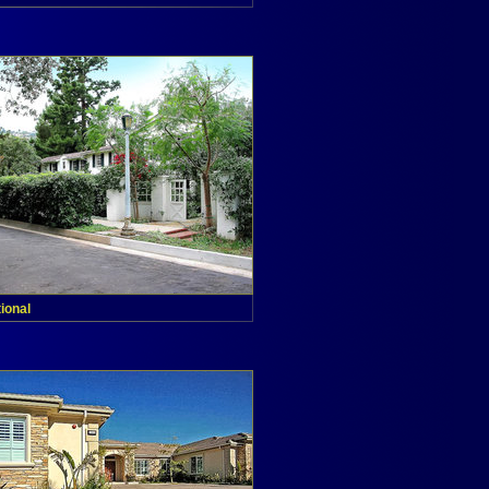
tional