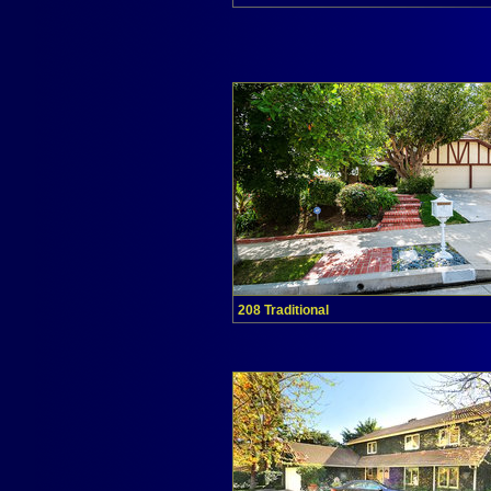
208 Traditional