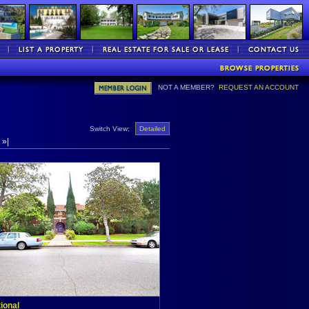
NOT A MEMBER?
REQUEST AN ACCOUNT
Switch View:
Detailed
»|
tional