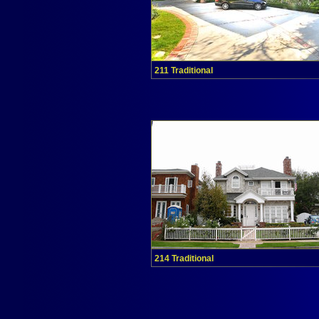
211 Traditional
214 Traditional