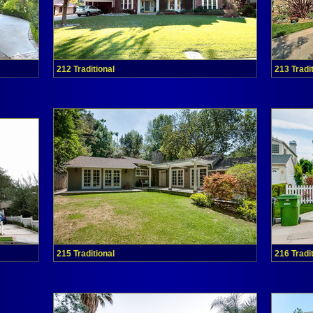
212 Traditional
213 Tradi
215 Traditional
216 Tradi