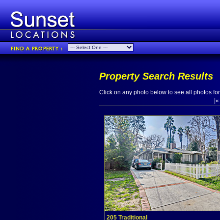
Property Search Results
Click on any photo below to see all photos for 
|
205 Traditional