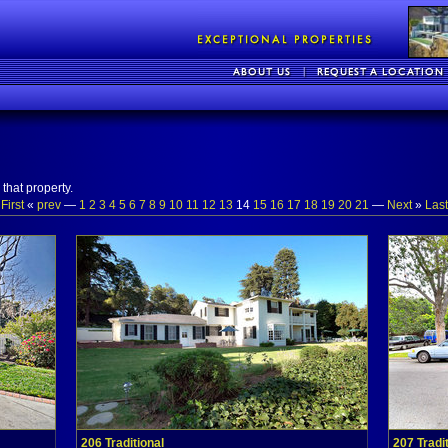
that property.
«
First
«
prev
—
1
2
3
4
5
6
7
8
9
10
11
12
13
14
15
16
17
18
19
20
21
—
Next
»
Last
206 Traditional
207 Tradi