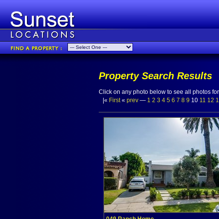
Property Search Results
Click on any photo below to see all photos for 
|«
First
«
prev
—
1
2
3
4
5
6
7
8
9
10
11
12
1