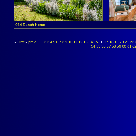
084 Ranch Home
|«
First
«
prev
—
1
2
3
4
5
6
7
8
9
10
11
12
13
14
15
16
17
18
19
20
21
22
54
55
56
57
58
59
60
61
6