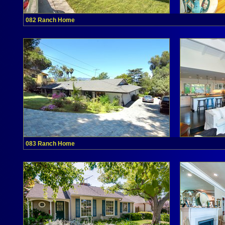
082 Ranch Home
083 Ranch Home