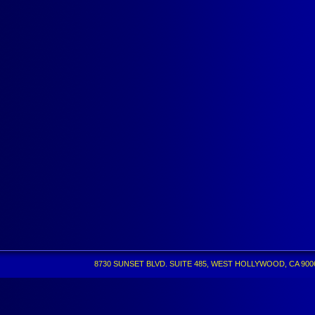
8730 SUNSET BLVD. SUITE 485, WEST HOLLYWOOD, CA 90069 •