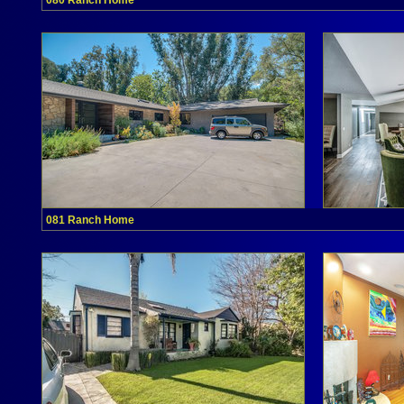
080 Ranch Home
081 Ranch Home