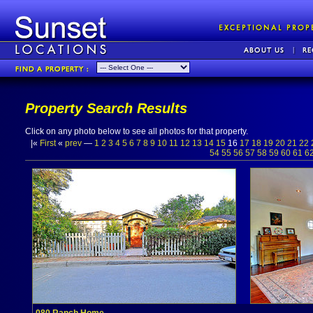
Property Search Results
Click on any photo below to see all photos for that property.
|«
First
«
prev
—
1
2
3
4
5
6
7
8
9
10
11
12
13
14
15
16
17
18
19
20
21
22
54
55
56
57
58
59
60
61
6