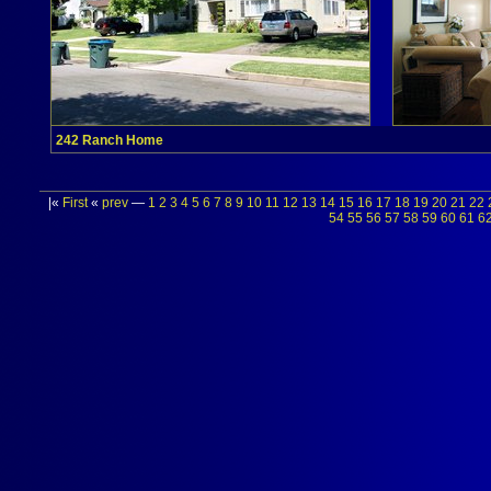
242 Ranch Home
|«
First
«
prev
—
1
2
3
4
5
6
7
8
9
10
11
12
13
14
15
16
17
18
19
20
21
22
54
55
56
57
58
59
60
61
6