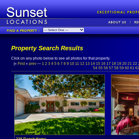
Property Search Results
Click on any photo below to see all photos for that property.
|«
First
«
prev
—
1
2
3
4
5
6
7
8
9
10
11
12
13
14
15
16
17
18
19
20
21
22
54
55
56
57
58
59
60
61
6