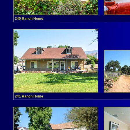
240 Ranch Home
241 Ranch Home