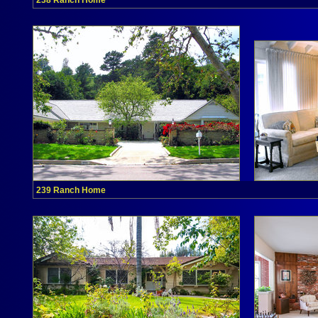
238 Ranch Home
239 Ranch Home