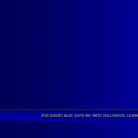
8730 SUNSET BLVD. SUITE 485, WEST HOLLYWOOD, CA 90069 •