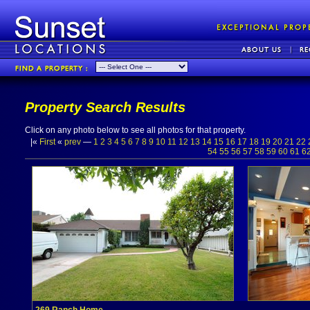
Property Search Results
Click on any photo below to see all photos for that property.
|«
First
«
prev
—
1
2
3
4
5
6
7
8
9
10
11
12
13
14
15
16
17
18
19
20
21
22
54
55
56
57
58
59
60
61
6