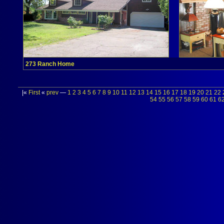
273 Ranch Home
|«
First
«
prev
—
1
2
3
4
5
6
7
8
9
10
11
12
13
14
15
16
17
18
19
20
21
22
54
55
56
57
58
59
60
61
6