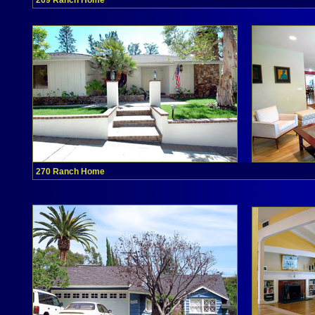
269 Ranch Home
270 Ranch Home