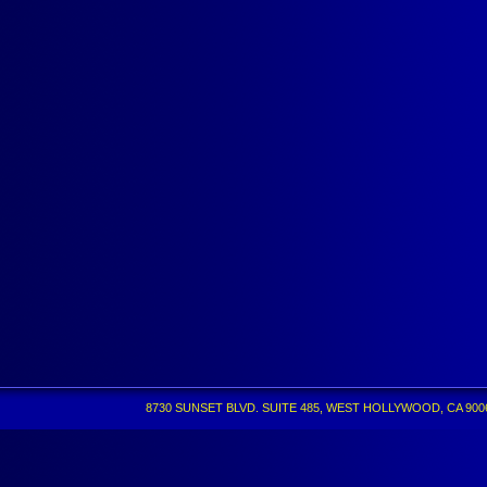
8730 SUNSET BLVD. SUITE 485, WEST HOLLYWOOD, CA 90069 •