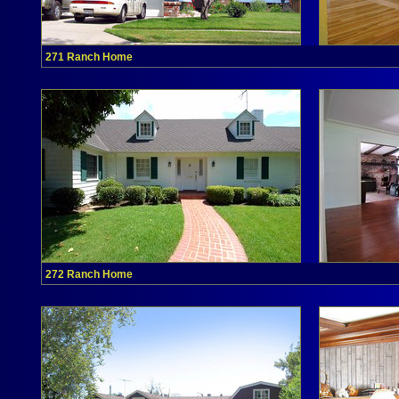
271 Ranch Home
272 Ranch Home