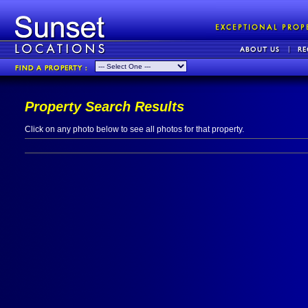
Property Search Results
Click on any photo below to see all photos for that property.