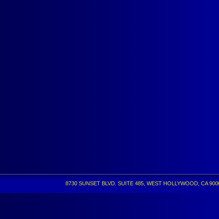
8730 SUNSET BLVD. SUITE 485, WEST HOLLYWOOD, CA 90069 •