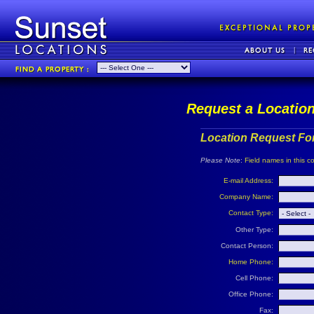
Request a Locatio
Location Request Fo
Please Note
:
Field names in this co
E-mail Address:
Company Name:
Contact Type:
Other Type:
Contact Person:
Home Phone:
Cell Phone:
Office Phone:
Fax: