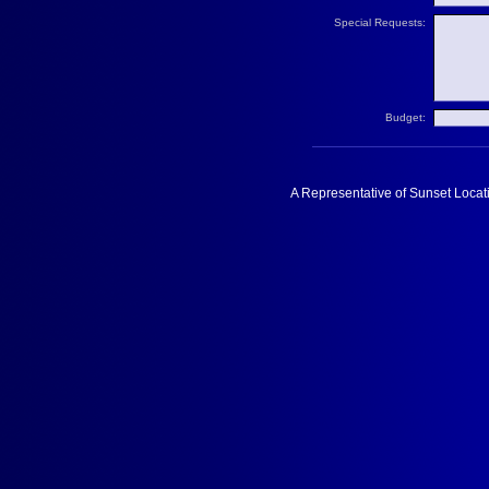
Special Requests:
Budget:
A Representative of Sunset Locati