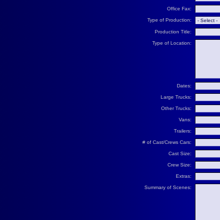
Office Fax:
Type of Production:
Production Title:
Type of Location:
Dates:
Large Trucks:
Other Trucks:
Vans:
Trailers:
# of Cast/Crews Cars:
Cast Size:
Crew Size:
Extras:
Summary of Scenes: