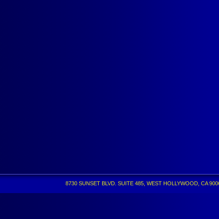
8730 SUNSET BLVD. SUITE 485, WEST HOLLYWOOD, CA 90069 •