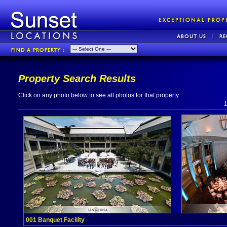
Property Search Results
Click on any photo below to see all photos for that property.
001 Banquet Facility