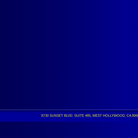
8730 SUNSET BLVD. SUITE 485, WEST HOLLYWOOD, CA 90069 •