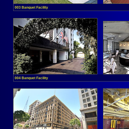
003 Banquet Facility
004 Banquet Facility