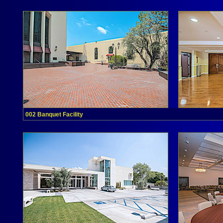
002 Banquet Facility