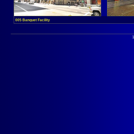
005 Banquet Facility