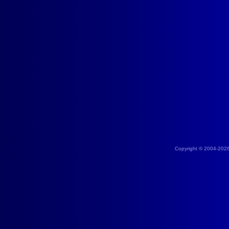
Copyright © 2004-202