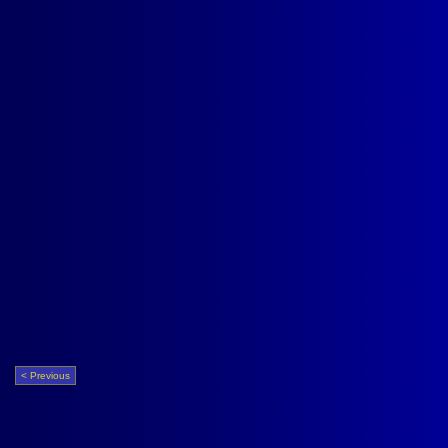
< Previous