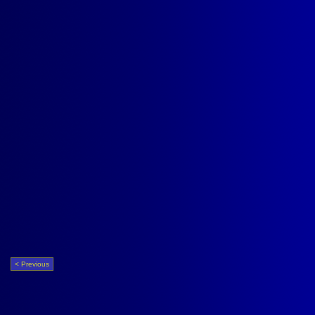
< Previous