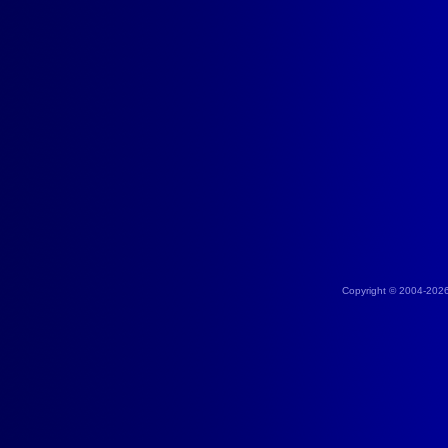
Copyright © 2004-202