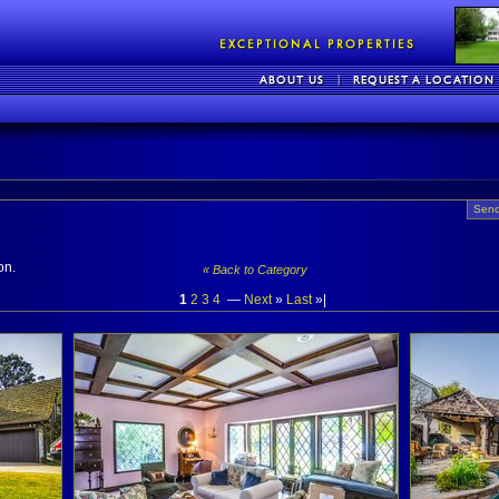
Send
on.
« Back to Category
1
2
3
4
—
Next
»
Last
»|