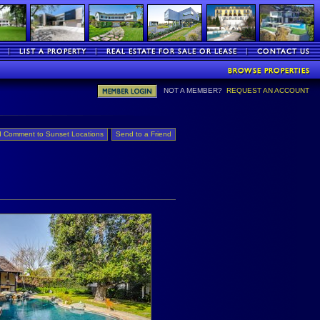
NOT A MEMBER?
REQUEST AN ACCOUNT
 Comment to Sunset Locations
Send to a Friend