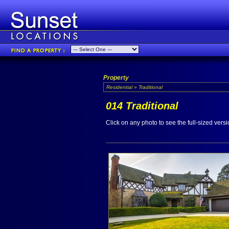
Property
Residential » Traditional
014 Traditional
Click on any photo to see the full-sized versi