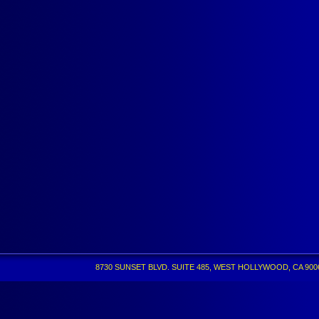
8730 SUNSET BLVD. SUITE 485, WEST HOLLYWOOD, CA 90069 •