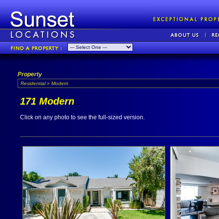
Property
Residential » Modern
171 Modern
Click on any photo to see the full-sized version.